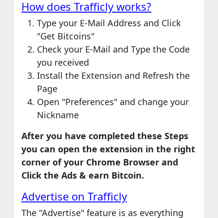
How does Trafficly works?
Type your E-Mail Address and Click
"Get Bitcoins"
Check your E-Mail and Type the Code
you received
Install the Extension and Refresh the
Page
Open "Preferences" and change your
Nickname
After you have completed these Steps
you can open the extension in the right
corner of your Chrome Browser and
Click the Ads & earn Bitcoin.
Advertise on Trafficly
The "Advertise" feature is as everything