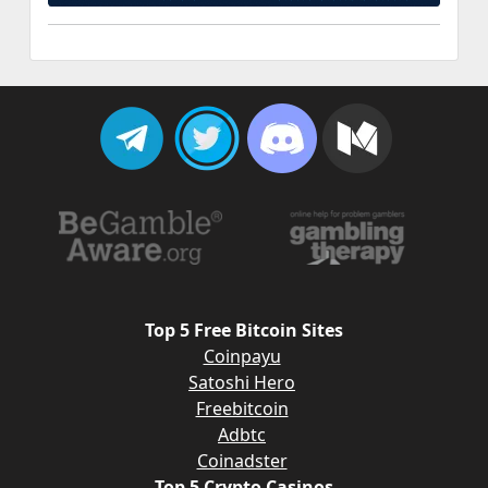
Top 5 Free Bitcoin Sites
Coinpayu
Satoshi Hero
Freebitcoin
Adbtc
Coinadster
Top 5 Crypto Casinos