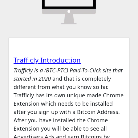
Trafficly Levels
Trafficly Conclusion
Trafficly Introduction
Trafficly is a (BTC-PTC) Paid-To-Click site that
started in 2020
and that is completely
different from what you know so far.
Trafficly has its own unique made Chrome
Extension which needs to be installed
after you sign up with a Bitcoin Address.
After you have installed the Chrome
Extension you will be able to see all
Advertisers Ads and earn Bitcoins by