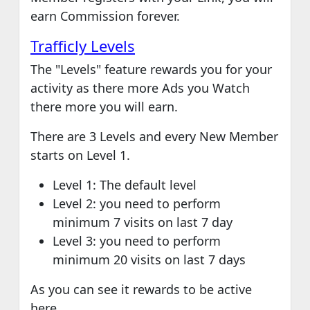
earn Commission forever.
Trafficly Levels
The "Levels" feature rewards you for your
activity as there more Ads you Watch
there more you will earn.
There are 3 Levels and every New Member
starts on Level 1.
Level 1: The default level
Level 2: you need to perform
minimum 7 visits on last 7 day
Level 3: you need to perform
minimum 20 visits on last 7 days
As you can see it rewards to be active
here.