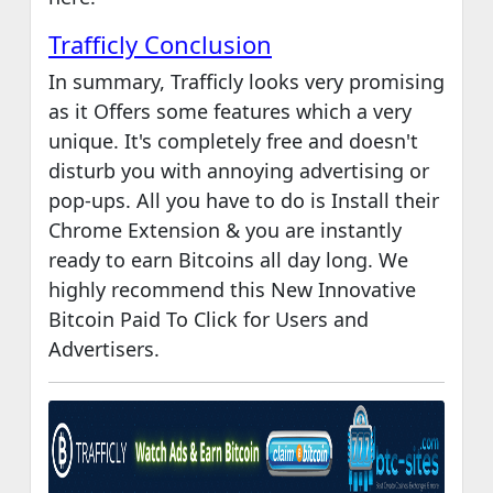
Trafficly Conclusion
In summary, Trafficly looks very promising
as it Offers some features which a very
unique. It's completely free and doesn't
disturb you with annoying advertising or
pop-ups. All you have to do is Install their
Chrome Extension & you are instantly
ready to earn Bitcoins all day long. We
highly recommend this New Innovative
Bitcoin Paid To Click for Users and
Advertisers.