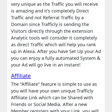
very unique as the Traffic you will receive
is amazing and it's completely Direct
Traffic and not Referral Traffic by a
Domain since Trafficly is sending the
Visitors directly through the extension
Analytic tools will consider it completely
as direct Traffic which will help you rank
up in Alexa. After you have Set Up your Ad
you can enjoy a fully automated System &
your Ad will go live in an instant!
Affiliate
The "Affiliate" feature is simple to use as
you will have your own unique Trafficly
Affiliate Link which can be Shared with
Friends or Social Media. After a new
Member registers with your Link, you will