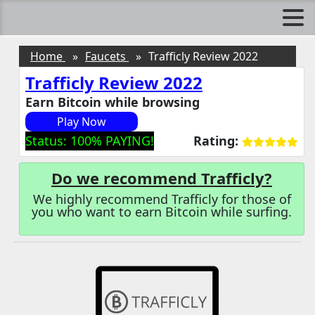
Home
Faucets
Trafficly Review 2022
Trafficly Review 2022
Earn Bitcoin while browsing
Play Now
Status: 100% PAYING!
Rating:
Do we recommend Trafficly?
We highly recommend Trafficly for those of
you who want to earn Bitcoin while surfing.
Trafficly Introduction
Trafficly Surf Ads
How does Trafficly works?
Advertise on Trafficly
Affiliate