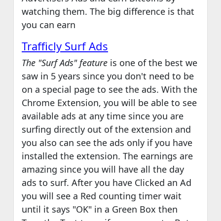
watching them. The big difference is that
you can earn
Trafficly Surf Ads
The "Surf Ads" feature
is one of the best we
saw in 5 years since you don't need to be
on a special page to see the ads. With the
Chrome Extension, you will be able to see
available ads at any time since you are
surfing directly out of the extension and
you also can see the ads only if you have
installed the extension. The earnings are
amazing since you will have all the day
ads to surf. After you have Clicked an Ad
you will see a Red counting timer wait
until it says "OK" in a Green Box then