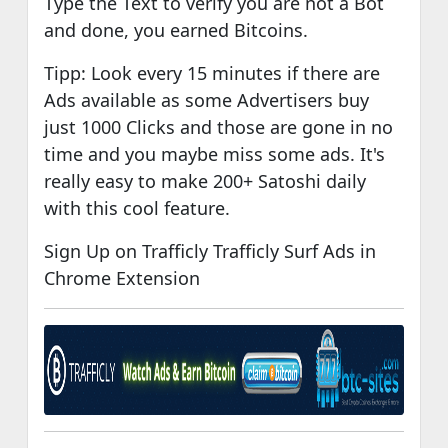
Type the Text to verify you are not a Bot
and done, you earned Bitcoins.
Tipp: Look every 15 minutes if there are
Ads available as some Advertisers buy
just 1000 Clicks and those are gone in no
time and you maybe miss some ads. It's
really easy to make 200+ Satoshi daily
with this cool feature.
Sign Up on Trafficly Trafficly Surf Ads in
Chrome Extension